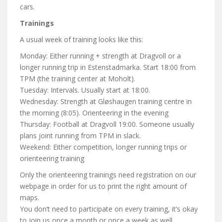
cars.
Trainings
A usual week of training looks like this:
Monday: Either running + strength at Dragvoll or a
longer running trip in Estenstadmarka. Start 18:00 from
TPM (the training center at Moholt).
Tuesday: Intervals. Usually start at 18:00.
Wednesday: Strength at Gløshaugen training centre in
the morning (8:05). Orienteering in the evening
Thursday: Football at Dragvoll 19:00. Someone usually
plans joint running from TPM in slack.
Weekend: Either competition, longer running trips or
orienteering training
Only the orienteering trainings need registration on our
webpage in order for us to print the right amount of
maps.
You don’t need to participate on every training, it’s okay
to join us once a month or once a week as well.