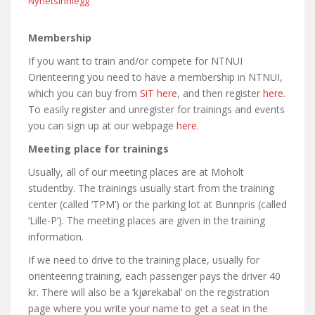
Nyhetsinnlegg
Membership
If you want to train and/or compete for NTNUI
Orienteering you need to have a membership in NTNUI,
which you can buy from
SiT here
, and then register
here
.
To easily register and unregister for trainings and events
you can sign up at our webpage
here
.
Meeting place for trainings
Usually, all of our meeting places are at Moholt
studentby. The trainings usually start from the training
center (called ‘TPM’) or the parking lot at Bunnpris (called
‘Lille-P’). The meeting places are given in the training
information.
If we need to drive to the training place, usually for
orienteering training, each passenger pays the driver 40
kr. There will also be a ‘kjørekabal’ on the registration
page where you write your name to get a seat in the