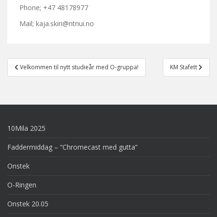
Phone; +47 48178977
Mail; kaja.skiri@ntnui.no
Post
Velkommen til nytt studieår med O-gruppa!
KM Stafett
navigation
10Mila 2025
Faddermiddag – “Chromecast med gutta”
Onstek
O-Ringen
Onstek 20.05