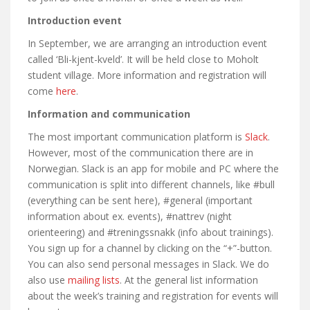
Introduction event
In September, we are arranging an introduction event
called ‘Bli-kjent-kveld’. It will be held close to Moholt
student village. More information and registration will
come
here
.
Information and communication
The most important communication platform is
Slack
.
However, most of the communication there are in
Norwegian. Slack is an app for mobile and PC where the
communication is split into different channels, like #bull
(everything can be sent here), #general (important
information about ex. events), #nattrev (night
orienteering) and #treningssnakk (info about trainings).
You sign up for a channel by clicking on the “+”-button.
You can also send personal messages in Slack. We do
also use
mailing lists
. At the general list information
about the week’s training and registration for events will