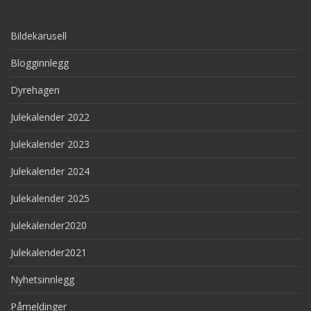
Bildekarusell
Blogginnlegg
Dyrehagen
Julekalender 2022
Julekalender 2023
Julekalender 2024
Julekalender 2025
Julekalender2020
Julekalender2021
Nyhetsinnlegg
Påmeldinger