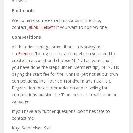
be sent.
Emit cards
We do have some extra Emit cards in the club,
contact
Jakob Hjelseth
if you want to borrow one.
Competitions
All the orienteering competitions in Norway are
on
Eventor
. To register for a competition you need to
create an account and choose NTNUI as your club (if
you have done the steps under ‘Membership’). NTNUI is
paying the start fee for the runners (but not at our own
competitions, like Tour de Trondheim and Hu&Hei).
Registration for accommodation and traveling for
competitions outside the Trondheim area will be on our
webpage.
If you have any further questions, don´t hesitate to
contact me:
Kaja Samuelsen Skiri