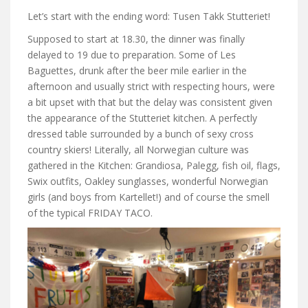
Let’s start with the ending word: Tusen Takk Stutteriet!
Supposed to start at 18.30, the dinner was finally
delayed to 19 due to preparation. Some of Les
Baguettes, drunk after the beer mile earlier in the
afternoon and usually strict with respecting hours, were
a bit upset with that but the delay was consistent given
the appearance of the Stutteriet kitchen. A perfectly
dressed table surrounded by a bunch of sexy cross
country skiers! Literally, all Norwegian culture was
gathered in the Kitchen: Grandiosa, Palegg, fish oil, flags,
Swix outfits, Oakley sunglasses, wonderful Norwegian
girls (and boys from Kartellet!) and of course the smell
of the typical FRIDAY TACO.