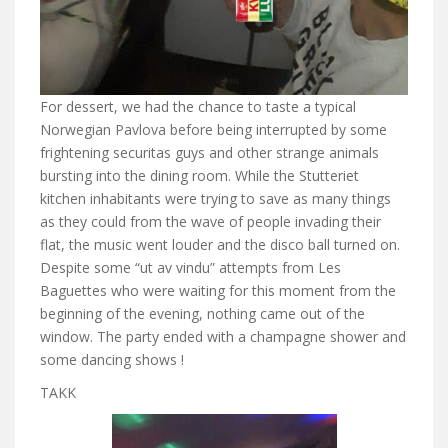
For dessert, we had the chance to taste a typical
Norwegian Pavlova before being interrupted by some
frightening securitas guys and other strange animals
bursting into the dining room. While the Stutteriet
kitchen inhabitants were trying to save as many things
as they could from the wave of people invading their
flat, the music went louder and the disco ball turned on.
Despite some “ut av vindu” attempts from Les
Baguettes who were waiting for this moment from the
beginning of the evening, nothing came out of the
window. The party ended with a champagne shower and
some dancing shows !
TAKK