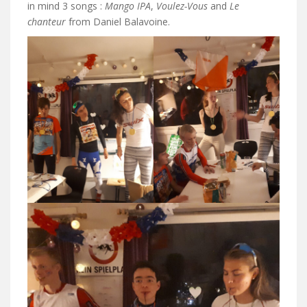
in mind 3 songs :
Mango IPA
,
Voulez-Vous
and
Le
chanteur
from Daniel Balavoine.