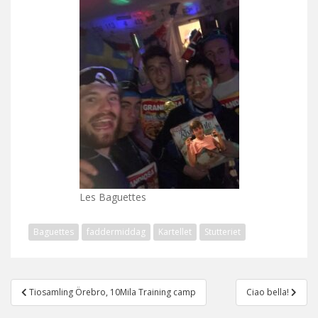
Les Baguettes
Baguettes
faddermiddag
Kartellet
Stutteriet
Post
Tiosamling Örebro, 10Mila Training camp
Ciao bella!
navigation