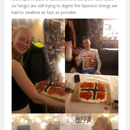
(or lungs) are still trying to digest the liquorice strings we
had to swallow as fast as possible.