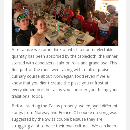
After a nice welcome drink of which a non-neglectable
quantity has been absorbed by the tablecloth, the dinner
started with appetizers: salmon rolls and grandiosa. This
first part of the meal went along with a full of praise
culinary course about Norwegian food (even if we all
know that you didn’t create the pizza you unfrost at
every dinner, nor the tacos you consider your being your
traditional food).
Before starting the Tacos properly, we enjoyed different
songs from Norway and France. Of course no song was
suggested by the Swiss couple because they are
struggling a lot to have their own culture… We can keep