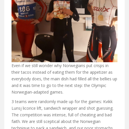
Even if we still wonder why Norwegians put crisps in
their tacos instead of eating them for the appetizer as
everybody does, the main dish had filled all the bellies up
and it was time to go to the next step: the Olympic
Norwegian-adapted games.
3 teams were randomly made up for the games: Kvikk
Lunsj licorice lift, sandwich wrapper and shot guessing.
The competition was intense, full of cheating and bad
faith. We are still sceptical about the Norwegian
technique to pack a sandwich, and our poor stomachs