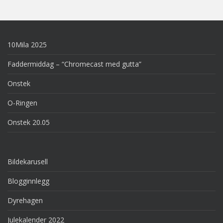
10Mila 2025
Faddermiddag – “Chromecast med gutta”
Onstek
O-Ringen
Onstek 20.05
Bildekarusell
Blogginnlegg
Dyrehagen
Julekalender 2022