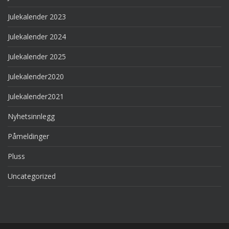
Julekalender 2023
Julekalender 2024
Julekalender 2025
Julekalender2020
Julekalender2021
Nyhetsinnlegg
Påmeldinger
Pluss
Uncategorized